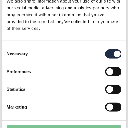
We also share information about your use of our site with
our social media, advertising and analytics partners who
need: WiFi, a projector, and/or a screen. A
may combine it with other information that you’ve
(music) speaker with a microphone is
provided to them or that they’ve collected from your use
of their services.
available upon request. The Jachthut is
suitable for up to 40 people to keep things
Consent
organized, but more can be arranged upon
Necessary
Selection
request.
Preferences
Prefer an outdoor meeting? That’s possible
on our terrace! Here, you can also use the
Statistics
screen and possibly the speaker. Please note
Marketing
that WiFi works less reliably outside; if you
need internet, you may use a mobile hotspot.