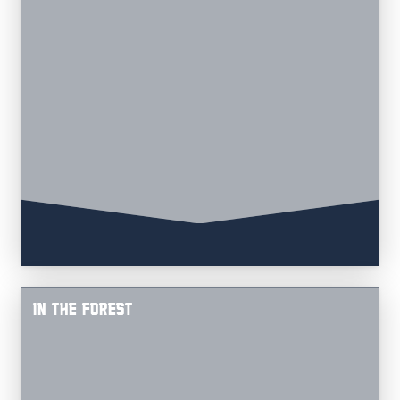
IN THE FOREST