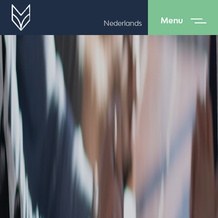
Menu
Nederlands