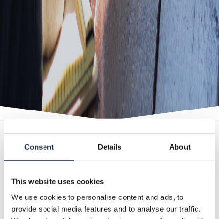
Consent
Details
About
EVEN MEETINGS ARE POSSIBLE WITH
US
This website uses cookies
We use cookies to personalise content and ads, to
Looking for an inspiring meeting location? In
provide social media features and to analyse our traffic.
the Jachthut, we provide everything you