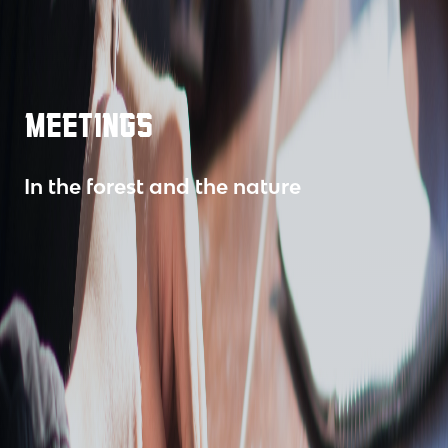
MEETINGS
In the forest and the nature