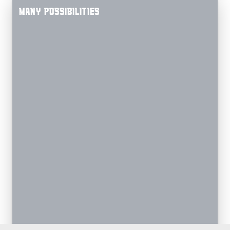
MANY POSSIBILITIES