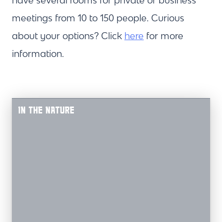
have several rooms for private or business
meetings from 10 to 150 people. Curious
about your options? Click
here
for more
information.
IN THE NATURE