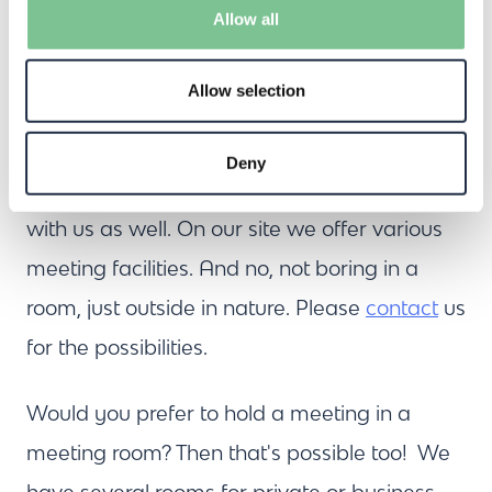
The terrace can accommodate up to 60
Allow all
people, and more can be arranged upon
request.
Allow selection
Would you like to brainstorm with your team
Deny
after the event? Then you're in the right place
with us as well. On our site we offer various
meeting facilities. And no, not boring in a
room, just outside in nature. Please
contact
us
for the possibilities.
Would you prefer to hold a meeting in a
meeting room? Then that's possible too! We