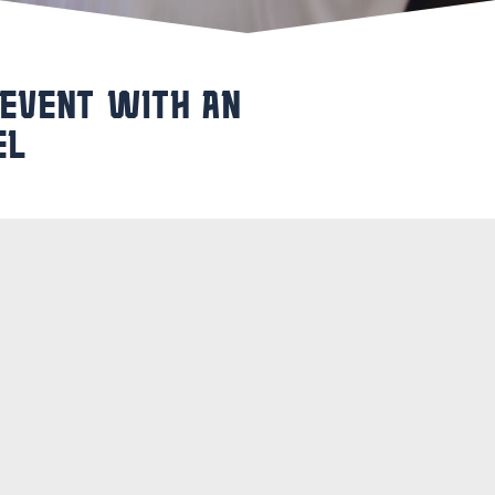
 EVENT WITH AN
EL
y full of activities? Make your day
 the great impressions of the day, you
Beyaerd
. This is ideal for multi-day
or group, so that you can take a
am after the event? Then you are also