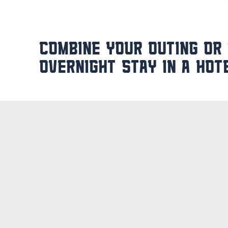
COMBINE YOUR OUTING OR
OVERNIGHT STAY IN A HOT
Rather not go home immediately after a da
complete with an overnight stay. After all
can relax in the nearby
Veluwe Hotel De 
events or a weekend away with the family 
new challenge the next day.
Would you like to brainstorm with your te