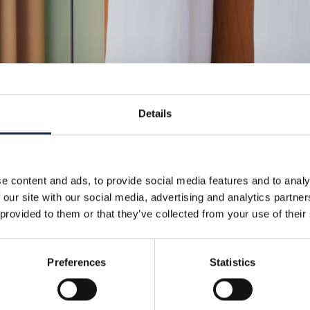
Details
e content and ads, to provide social media features and to analy
 our site with our social media, advertising and analytics partn
 provided to them or that they’ve collected from your use of their
Preferences
Statistics