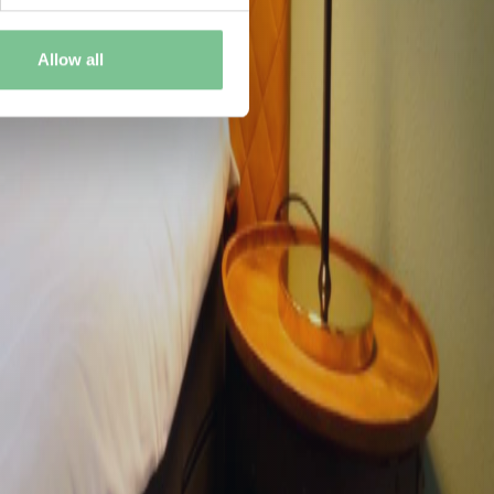
Allow all