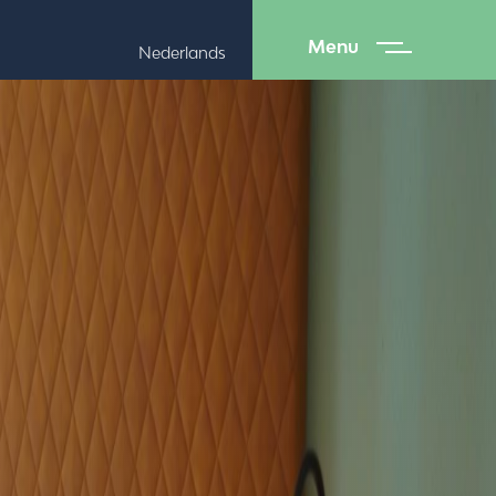
Menu
Nederlands