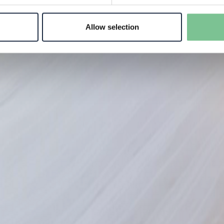
Allow selection