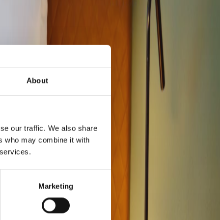
About
se our traffic. We also share
ers who may combine it with
 services.
Marketing