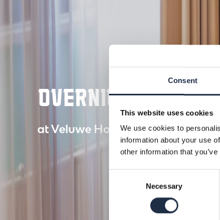
Consent
OVERNIGHT STAY
This website uses cookies
at Veluwe Hotel De Beyaerd
We use cookies to personalis
information about your use of
other information that you’ve
Consent
Necessary
Selection